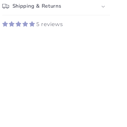
Shipping & Returns
5 reviews