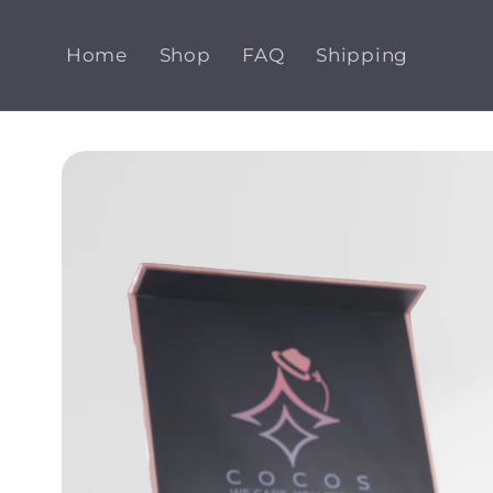
Skip to
content
Home
Shop
FAQ
Shipping
Skip to
product
information