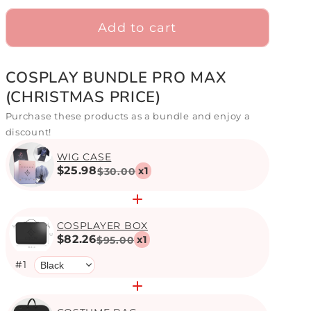
Add to cart
COSPLAY BUNDLE PRO MAX
(CHRISTMAS PRICE)
Purchase these products as a bundle and enjoy a
discount!
WIG CASE
$25.98
x
1
$30.00
COSPLAYER BOX
$82.26
x
1
$95.00
#
1