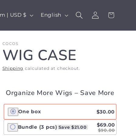
Log
L
Cart
United Kingdom | USD $
English
in
a
n
COCOS
g
WIG CASE
u
a
Shipping
calculated at checkout.
g
e
Organize More Wigs – Save More
One box
$30.00
$69.00
Bundle (3 pcs)
Save $21.00
$90.00