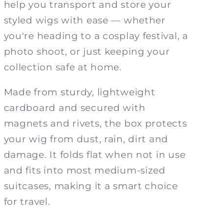
help you transport and store your
styled wigs with ease — whether
you're heading to a cosplay festival, a
photo shoot, or just keeping your
collection safe at home.
Made from sturdy, lightweight
cardboard and secured with
magnets and rivets, the box protects
your wig from dust, rain, dirt and
damage. It folds flat when not in use
and fits into most medium-sized
suitcases, making it a smart choice
for travel.