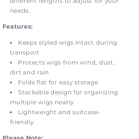
different lengths to adjust for your
needs.
Features:
Keeps styled wigs intact during
transport
Protects wigs from wind, dust,
dirt and rain
Folds flat for easy storage
Stackable design for organizing
multiple wigs neatly
Lightweight and suitcase-
friendly
Please Note: