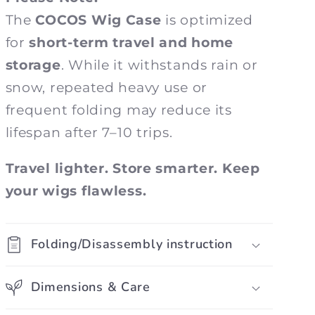
The
COCOS Wig Case
is optimized
for
short-term travel and home
storage
. While it withstands rain or
snow, repeated heavy use or
frequent folding may reduce its
lifespan after 7–10 trips.
Travel lighter. Store smarter. Keep
your wigs flawless.
Folding/Disassembly instruction
Dimensions & Care