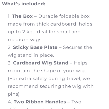
What’s included:
The Box
– Durable foldable box
made from thick cardboard, holds
up to 2 kg. Ideal for small and
medium wigs.
Sticky Base Plate
– Secures the
wig stand in place.
Cardboard Wig Stand
– Helps
maintain the shape of your wig.
(For extra safety during travel, we
recommend securing the wig with
pins)
Two Ribbon Handles
– Two