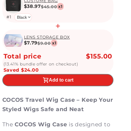
COSTUME BAG
$38.97
x
1
$45.00
#
1
LENS STORAGE BOX
$7.79
x
1
$9.00
Total price
$155.00
(13.41% bundle offer on checkout)
Saved $24.00
Add to cart
COCOS Travel
Wig Case – Keep Your
Styled Wigs Safe and Neat
The
COCOS Wig Case
is designed to