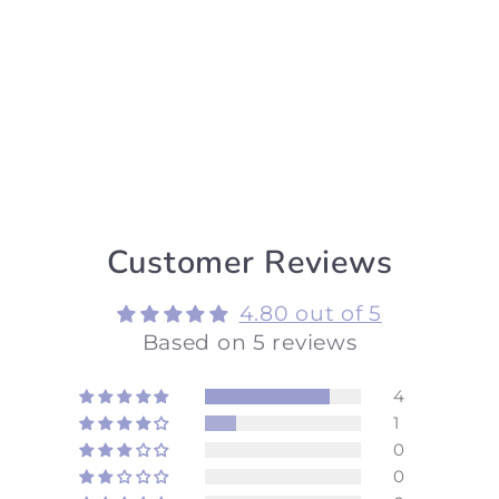
Customer Reviews
4.80 out of 5
Based on 5 reviews
4
1
0
0